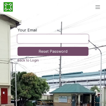
Skip to Content
Your Email
Reset Password
Back to Login