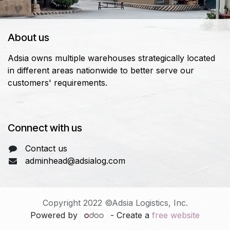
About us
Adsia owns multiple warehouses strategically located
in different areas nationwide to better serve our
customers' requirements.
Connect with us
Contact us
adminhead@adsialog.com
Copyright 2022 ©Adsia Logistics, Inc.
Powered by
- Create a
free website