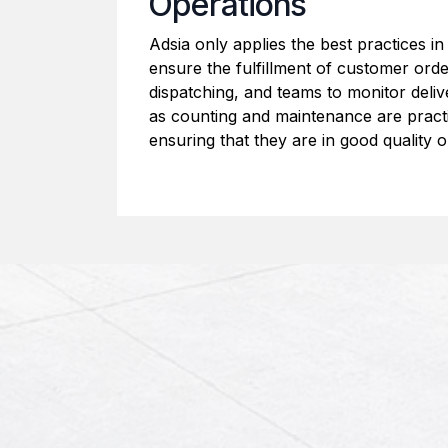
Operations
Adsia only applies the best practices in
ensure the fulfillment of customer ord
dispatching, and teams to monitor deliv
as counting and maintenance are pract
ensuring that they are in good quality o