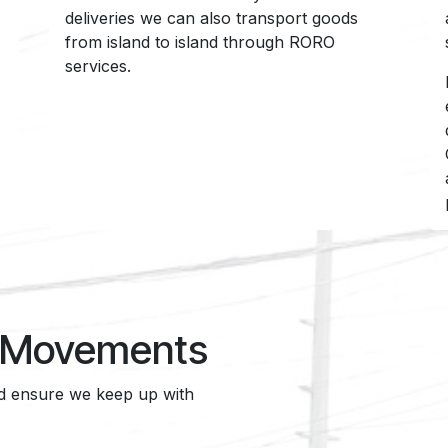
deliveries we can also transport goods
from island to island through RORO
services.
t Movements
nd ensure we keep up with