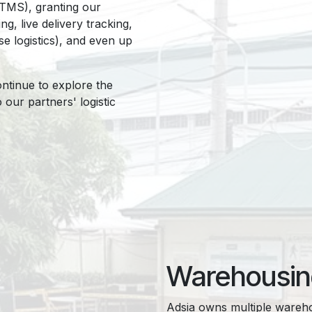
TMS), granting our
g, live delivery tracking,
se logistics), and even up
ontinue to explore the
our partners' logistic
Warehousi
Adsia owns multiple warehou