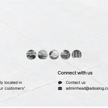
Connect with us
y located in
Contact us
our customers'
adminhead@adsialog.