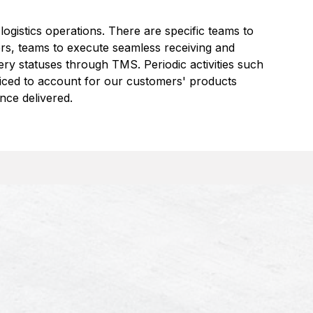
 logistics operations. There are specific teams to
ers, teams to execute seamless receiving and
ery statuses through TMS. Periodic activities such
iced to account for our customers' products
nce delivered.