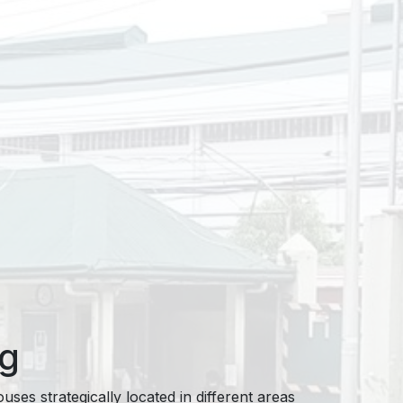
ng
ses strategically located in different areas