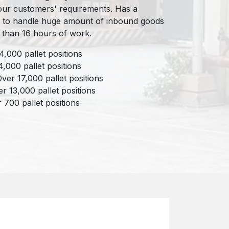
 our customers' requirements. Has a
 to handle huge amount of inbound goods
 than 16 hours of work.
,000 pallet positions
4,000 pallet positions
er 17,000 pallet positions
r 13,000 pallet positions
 700 pallet positions