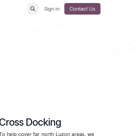
Sign in
Contact Us
Cross Docking
To help cover far north Luzon areas, we