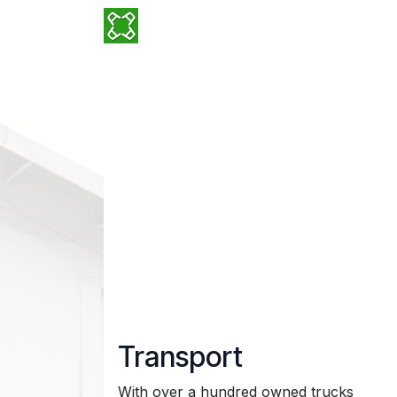
Skip to Content
Why ADSIA?
Services
Locatio
Transport
With over a hundred owned trucks