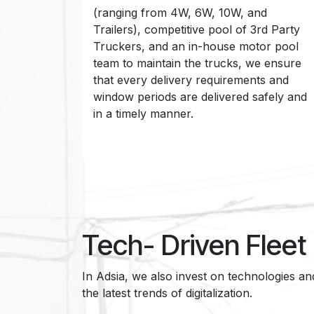
(ranging from 4W, 6W, 10W, and
Trailers), competitive pool of 3rd Party
Truckers, and an in-house motor pool
team to maintain the trucks, we ensure
that every delivery requirements and
window periods are delivered safely and
in a timely manner.
Tech- Driven Flee
In Adsia, we also invest on technologies a
the latest trends of digitalization.