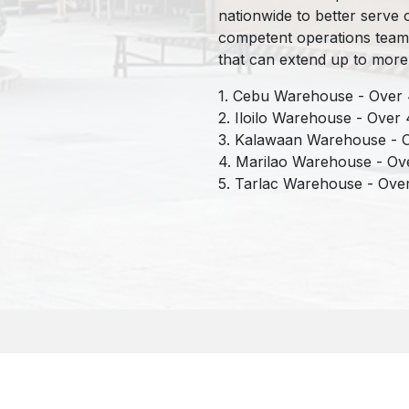
nationwide to better serve
competent operations team
that can extend up to more
1. Cebu Warehouse - Over 4
2. Iloilo Warehouse - Over 
3. Kalawaan Warehouse - Ov
4. Marilao Warehouse - Ove
5. Tarlac Warehouse - Over