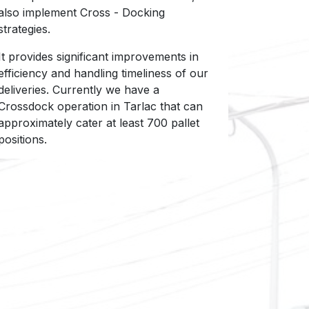
also implement Cross - Docking
strategies.
It provides significant improvements in
efficiency and handling timeliness of our
deliveries. Currently we have a
Crossdock operation in Tarlac that can
approximately cater at least 700 pallet
positions.