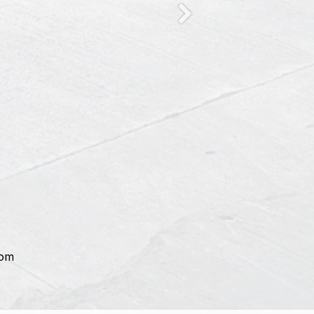
Next
com