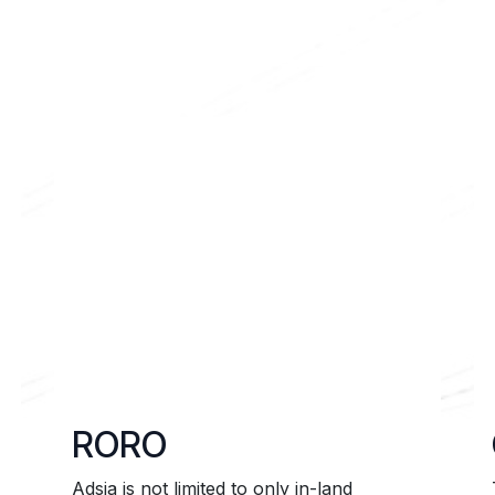
ns
Contact us
RORO
Adsia is not limited to only in-land