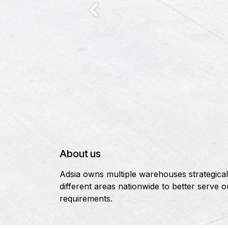
Previous
About us
Adsia owns multiple warehouses strategicall
different areas nationwide to better serve 
requirements.