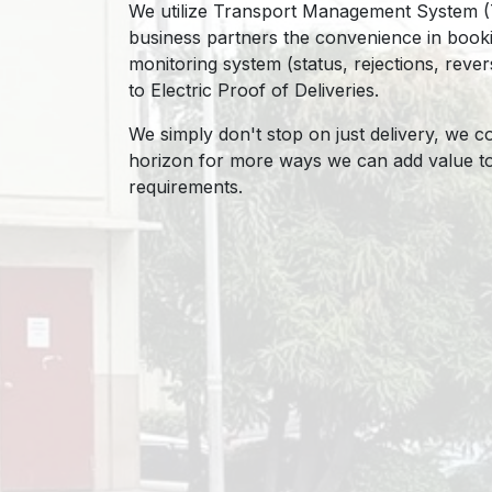
We utilize Transport Management System (
business partners the convenience in bookin
monitoring system (status, rejections, rever
to Electric Proof of Deliveries.
We simply don't stop on just delivery, we c
horizon for more ways we can add value to 
requirements.